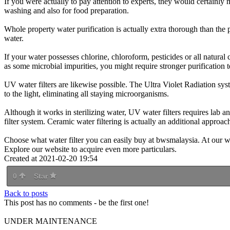
If you were actually to pay attention to experts, they would certainly 
washing and also for food preparation.
Whole property water purification is actually extra thorough than the pr
water.
If your water possesses chlorine, chloroform, pesticides or all natural
as some microbial impurities, you might require stronger purification 
UV water filters are likewise possible. The Ultra Violet Radiation sys
to the light, eliminating all staying microorganisms.
Although it works in sterilizing water, UV water filters requires lab ana
filter system. Ceramic water filtering is actually an additional approach
Choose what water filter you can easily buy at bwsmalaysia. At our web
Explore our website to acquire even more particulars.
Created at 2021-02-20 19:54
0
Star
Back to posts
This post has no comments - be the first one!
UNDER MAINTENANCE