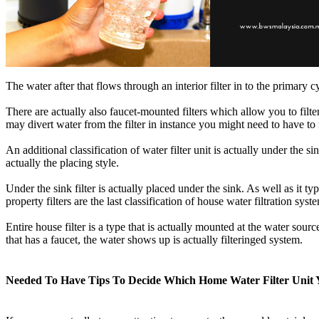
The water after that flows through an interior filter in to the primary 
There are actually also faucet-mounted filters which allow you to filter 
may divert water from the filter in instance you might need to have to
An additional classification of water filter unit is actually under the s
actually the placing style.
Under the sink filter is actually placed under the sink. As well as it t
property filters are the last classification of house water filtration syst
Entire house filter is a type that is actually mounted at the water sour
that has a faucet, the water shows up is actually filteringed system.
Needed To Have Tips To Decide Which Home Water Filter Unit