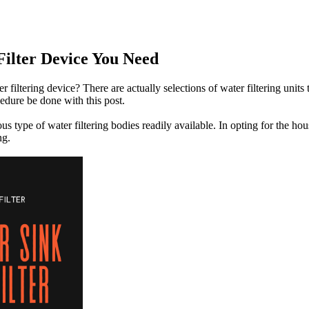
ilter Device You Need
filtering device? There are actually selections of water filtering units 
cedure be done with this post.
ious type of water filtering bodies readily available. In opting for the
ng.