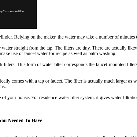
cylinder. Relying on the maker, the water may take a number of minutes to
water straight from the tap. The filters are tiny. There are actually like
 make use of faucet water for recipe as well as palm washing.
ink filters. This form of water filter corresponds the faucet-mounted filter
ypically comes with a tap or faucet. The filter is actually much larger as
ems.
ce of your house. For residence water filter system, it gives water filtra
 You Needed To Have