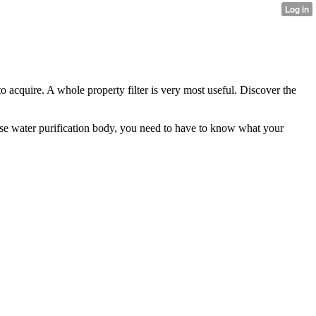
to acquire. A whole property filter is very most useful. Discover the
 house water purification body, you need to have to know what your