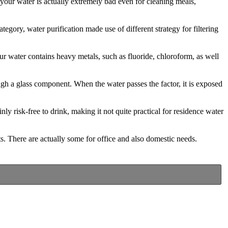
f your water is actually extremely bad even for cleaning meals,
tegory, water purification made use of different strategy for filtering
our water contains heavy metals, such as fluoride, chloroform, as well
ugh a glass component. When the water passes the factor, it is exposed
inly risk-free to drink, making it not quite practical for residence water
s. There are actually some for office and also domestic needs.