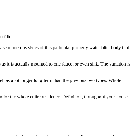
 filter.
wise numerous styles of this particular property water filter body that
s as it is actually mounted to one faucet or even sink. The variation is
 well as a lot longer long-term than the previous two types. Whole
tion for the whole entire residence. Definition, throughout your house