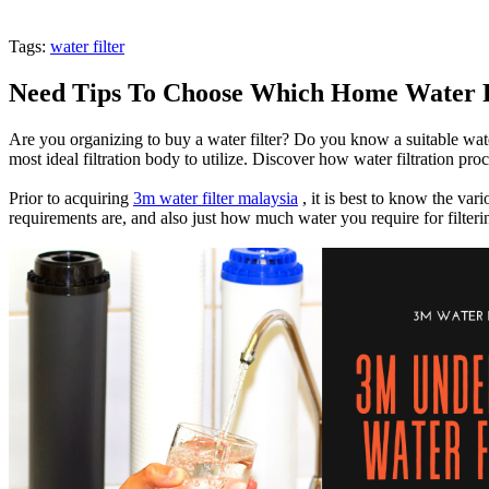
Tags:
water filter
Need Tips To Choose Which Home Water F
Are you organizing to buy a water filter? Do you know a suitable water 
most ideal filtration body to utilize. Discover how water filtration pro
Prior to acquiring
3m water filter malaysia
, it is best to know the var
requirements are, and also just how much water you require for filteri