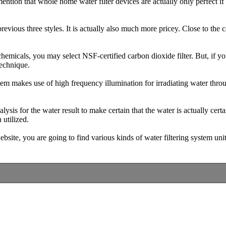
mention that whole home water filter devices are actually only perfect i
evious three styles. It is actually also much more pricey. Close to the ca
 chemicals, you may select NSF-certified carbon dioxide filter. But, if y
technique.
tem makes use of high frequency illumination for irradiating water thro
lysis for the water result to make certain that the water is actually certa
 utilized.
site, you are going to find various kinds of water filtering system unit